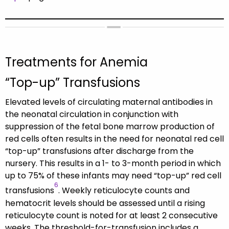
Treatments for Anemia
“Top-up” Transfusions
Elevated levels of circulating maternal antibodies in
the neonatal circulation in conjunction with
suppression of the fetal bone marrow production of
red cells often results in the need for neonatal red cell
“top-up” transfusions after discharge from the
nursery. This results in a 1- to 3-month period in which
up to 75% of these infants may need “top-up” red cell
6
transfusions
. Weekly reticulocyte counts and
hematocrit levels should be assessed until a rising
reticulocyte count is noted for at least 2 consecutive
weeks. The threshold-for-transfusion includes a