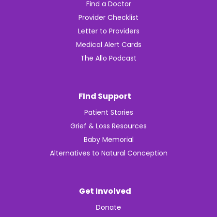
Find a Doctor
Provider Checklist
Letter to Providers
Medical Alert Cards
The Allo Podcast
FInd Support
Patient Stories
Grief & Loss Resources
Baby Memorial
Alternatives to Natural Conception
Get Involved
Donate