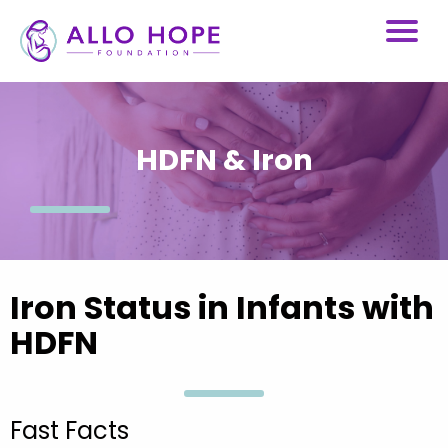
HDFN & Iron
Iron Status in Infants with
HDFN
Fast Facts