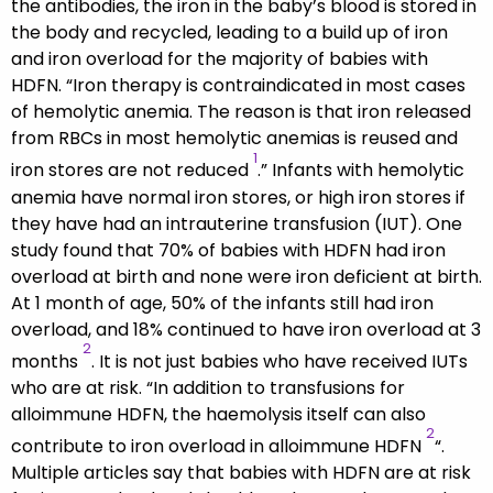
the antibodies, the iron in the baby’s blood is stored in
the body and recycled, leading to a build up of iron
and iron overload for the majority of babies with
HDFN. “Iron therapy is contraindicated in most cases
of hemolytic anemia. The reason is that iron released
from RBCs in most hemolytic anemias is reused and
1
iron stores are not reduced
.” Infants with hemolytic
anemia have normal iron stores, or high iron stores if
they have had an intrauterine transfusion (IUT). One
study found that 70% of babies with HDFN had iron
overload at birth and none were iron deficient at birth.
At 1 month of age, 50% of the infants still had iron
overload, and 18% continued to have iron overload at 3
2
months
. It is not just babies who have received IUTs
who are at risk. “In addition to transfusions for
alloimmune HDFN, the haemolysis itself can also
2
contribute to iron overload in alloimmune HDFN
“.
Multiple articles say that babies with HDFN are at risk