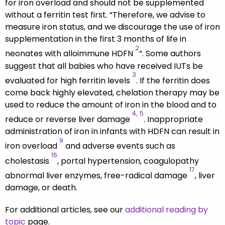
for iron overload and should not be supplemented
without a ferritin test first. “Therefore, we advise to
measure iron status, and we discourage the use of iron
supplementation in the first 3 months of life in
2
neonates with alloimmune HDFN
“. Some authors
suggest that all babies who have received IUTs be
3
evaluated for high ferritin levels
. If the ferritin does
come back highly elevated, chelation therapy may be
used to reduce the amount of iron in the blood and to
4,
5
reduce or reverse liver damage
. Inappropriate
administration of iron in infants with HDFN can result in
9
iron overload
and adverse events such as
16
cholestasis
, portal hypertension, coagulopathy
17
abnormal liver enzymes, free-radical damage
, liver
damage, or death.
For additional articles, see our
additional reading by
topic
page.