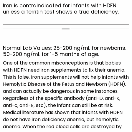
Iron is contraindicated for infants with HDFN
unless a ferritin test shows a true deficiency.
Normal Lab Values: 25-200 ng/mL for newborns.
50-200 ng/mL for 1-5 months of age.
One of the common misconceptions is that babies
with HDFN need iron supplements to fix their anemia.
This is false. Iron supplements will not help infants with
Hemolytic Disease of the Fetus and Newborn (HDFN),
and can actually be dangerous in some instances.
Regardless of the specific antibody (anti-D, anti-K,
anti-c, anti-E, etc), the infant can still be at risk.
Medical literature has shown that infants with HDFN
do not have iron deficiency anemia, but hemolytic
anemia. When the red blood cells are destroyed by