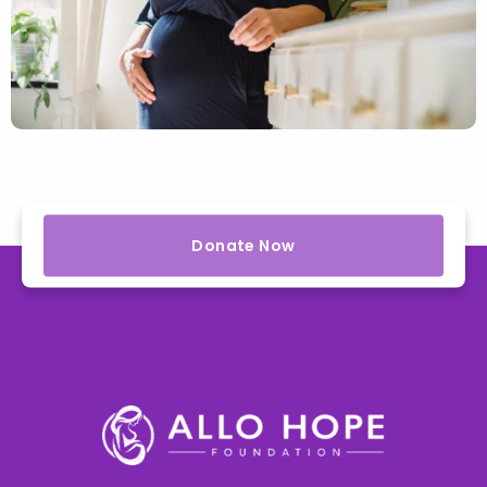
Donate Now