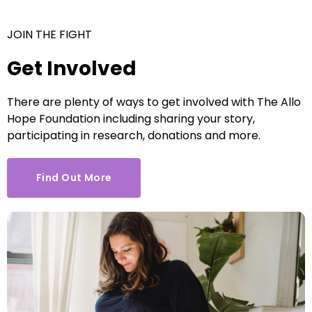
JOIN THE FIGHT
Get Involved
There are plenty of ways to get involved with The Allo
Hope Foundation including sharing your story,
participating in research, donations and more.
Find Out More