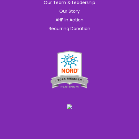
Our Team & Leadership
Our Story
AHF In Action
Recurring Donation