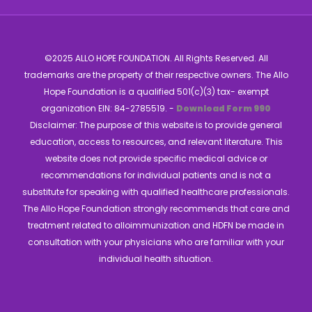
©2025 ALLO HOPE FOUNDATION. All Rights Reserved. All
trademarks are the property of their respective owners. The Allo
Hope Foundation is a qualified 501(c)(3) tax- exempt
organization EIN: 84-2785519. -
Download Form 990
Disclaimer: The purpose of this website is to provide general
education, access to resources, and relevant literature. This
website does not provide specific medical advice or
recommendations for individual patients and is not a
substitute for speaking with qualified healthcare professionals.
The Allo Hope Foundation strongly recommends that care and
treatment related to alloimmunization and HDFN be made in
consultation with your physicians who are familiar with your
individual health situation.