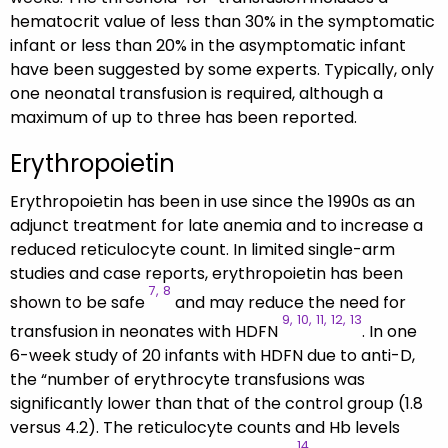
hematocrit value of less than 30% in the symptomatic
infant or less than 20% in the asymptomatic infant
have been suggested by some experts. Typically, only
one neonatal transfusion is required, although a
maximum of up to three has been reported.
Erythropoietin
Erythropoietin has been in use since the 1990s as an
adjunct treatment for late anemia and to increase a
reduced reticulocyte count. In limited single-arm
studies and case reports, erythropoietin has been
7,
8
shown to be safe
and may reduce the need for
9,
10,
11,
12,
13
transfusion in neonates with HDFN
. In one
6-week study of 20 infants with HDFN due to anti-D,
the “number of erythrocyte transfusions was
significantly lower than that of the control group (1.8
versus 4.2). The reticulocyte counts and Hb levels
14