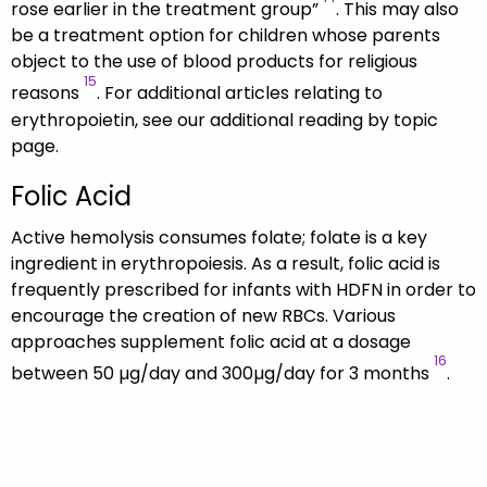
rose earlier in the treatment group”
. This may also
be a treatment option for children whose parents
object to the use of blood products for religious
15
reasons
. For additional articles relating to
erythropoietin, see our additional reading by topic
page.
Folic Acid
Active hemolysis consumes folate; folate is a key
ingredient in erythropoiesis. As a result, folic acid is
frequently prescribed for infants with HDFN in order to
encourage the creation of new RBCs. Various
approaches supplement folic acid at a dosage
16
between 50 µg/day and 300µg/day for 3 months
.