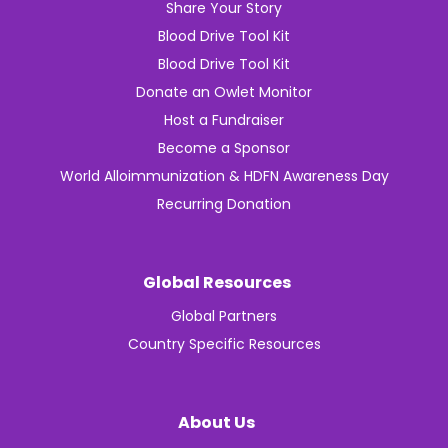
Share Your Story
Blood Drive Tool Kit
Blood Drive Tool Kit
Donate an Owlet Monitor
Host a Fundraiser
Become a Sponsor
World Alloimmunization & HDFN Awareness Day
Recurring Donation
Global Resources
Global Partners
Country Specific Resources
About Us