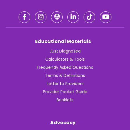
Educational Materials
Just Diagnosed
Calculators & Tools
Frequently Asked Questions
Terms & Definitions
Letter to Providers
Provider Pocket Guide
Booklets
Advocacy