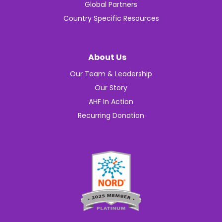
Global Partners
Country Specific Resources
About Us
Our Team & Leadership
Our Story
AHF In Action
Recurring Donation