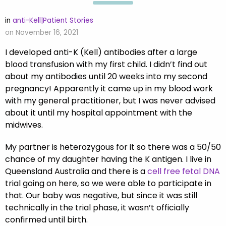
in
anti-Kell|Patient Stories
on November 16, 2021
I developed anti-K (Kell) antibodies after a large
blood transfusion with my first child. I didn’t find out
about my antibodies until 20 weeks into my second
pregnancy! Apparently it came up in my blood work
with my general practitioner, but I was never advised
about it until my hospital appointment with the
midwives.
My partner is heterozygous for it so there was a 50/50
chance of my daughter having the K antigen. I live in
Queensland Australia and there is a
cell free fetal DNA
trial going on here, so we were able to participate in
that. Our baby was negative, but since it was still
technically in the trial phase, it wasn’t officially
confirmed until birth.