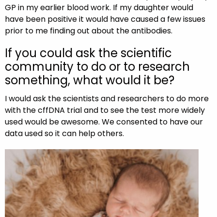
GP in my earlier blood work. If my daughter would
have been positive it would have caused a few issues
prior to me finding out about the antibodies.
If you could ask the scientific
community to do or to research
something, what would it be?
I would ask the scientists and researchers to do more
with the cffDNA trial and to see the test more widely
used would be awesome. We consented to have our
data used so it can help others.