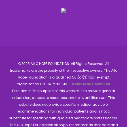
©2025 ALLO HOPE FOUNDATION. All Rights Reserved. All
trademarks are the property of their respective owners. The Allo
Hope Foundation is a qualified 501(c)(3) tax- exempt
organization EIN: 84-2785519. -
Download Form 990
Disclaimer: The purpose of this website is to provide general
education, access to resources, and relevant literature. This
website does not provide specific medical advice or
recommendations for individual patients and is not a
substitute for speaking with qualified healthcare professionals.
The Allo Hope Foundation strongly recommends that care and