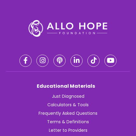
Educational Materials
Just Diagnosed
Calculators & Tools
Frequently Asked Questions
Terms & Definitions
Letter to Providers