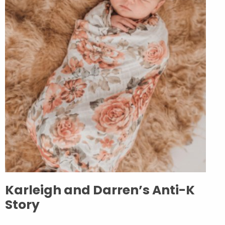
Karleigh and Darren’s Anti-K
Story