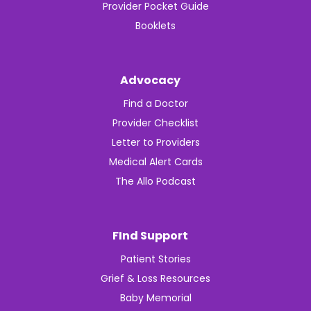
Provider Pocket Guide
Booklets
Advocacy
Find a Doctor
Provider Checklist
Letter to Providers
Medical Alert Cards
The Allo Podcast
FInd Support
Patient Stories
Grief & Loss Resources
Baby Memorial