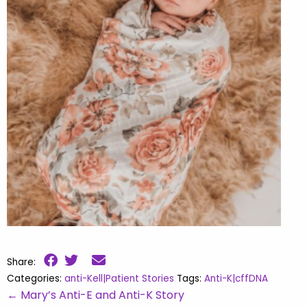
Share:
Categories:
anti-Kell|Patient Stories
Tags:
Anti-K|cffDNA
←
Mary’s Anti-E and Anti-K Story