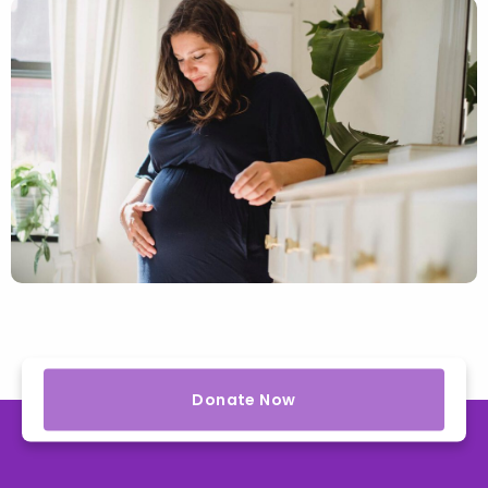
Donate Now