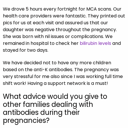
We drove 5 hours every fortnight for MCA scans. Our
health care providers were fantastic. They printed out
pics for us at each visit and assured us that our
daughter was negative throughout the pregnancy.
She was born with nil issues or complications. We
remained in hospital to check her
bilirubin levels
and
stayed for two days.
We have decided not to have any more children
based on the anti-K antibodies. The pregnancy was
very stressful for me also since I was working full time
shift work! Having a support network is a must!
What advice would you give to
other families dealing with
antibodies during their
pregnancies?