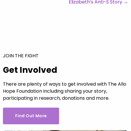
Elizabeth’s Anti-S Story
→
JOIN THE FIGHT
Get Involved
There are plenty of ways to get involved with The Allo
Hope Foundation including sharing your story,
participating in research, donations and more.
Find Out More