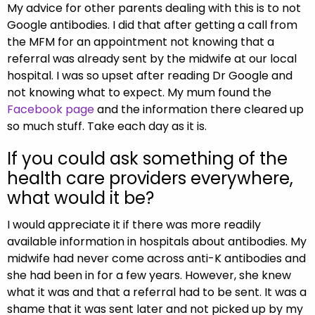
My advice for other parents dealing with this is to not
Google antibodies. I did that after getting a call from
the MFM for an appointment not knowing that a
referral was already sent by the midwife at our local
hospital. I was so upset after reading Dr Google and
not knowing what to expect. My mum found the
Facebook page
and the information there cleared up
so much stuff. Take each day as it is.
If you could ask something of the
health care providers everywhere,
what would it be?
I would appreciate it if there was more readily
available information in hospitals about antibodies. My
midwife had never come across anti-K antibodies and
she had been in for a few years. However, she knew
what it was and that a referral had to be sent. It was a
shame that it was sent later and not picked up by my