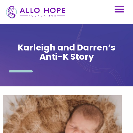
Karleigh and Darren’s
Anti-K Story