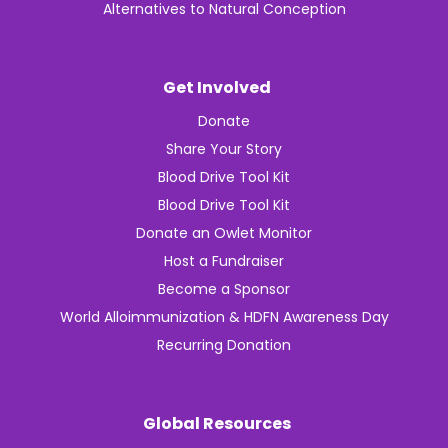
Alternatives to Natural Conception
Get Involved
Donate
Share Your Story
Blood Drive Tool Kit
Blood Drive Tool Kit
Donate an Owlet Monitor
Host a Fundraiser
Become a Sponsor
World Alloimmunization & HDFN Awareness Day
Recurring Donation
Global Resources