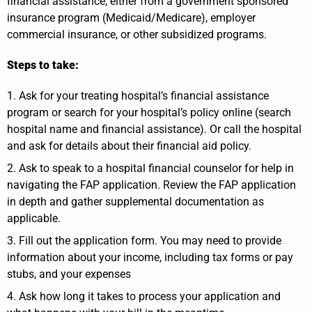
financial assistance, either from a government sponsored
insurance program (Medicaid/Medicare), employer
commercial insurance, or other subsidized programs.
Steps to take:
Ask for your treating hospital’s financial assistance
program or search for your hospital’s policy online (search
hospital name and financial assistance). Or call the hospital
and ask for details about their financial aid policy.
Ask to speak to a hospital financial counselor for help in
navigating the FAP application. Review the FAP application
in depth and gather supplemental documentation as
applicable.
Fill out the application form. You may need to provide
information about your income, including tax forms or pay
stubs, and your expenses
Ask how long it takes to process your application and