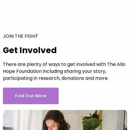
JOIN THE FIGHT
Get Involved
There are plenty of ways to get involved with The Allo
Hope Foundation including sharing your story,
participating in research, donations and more.
Find Out More