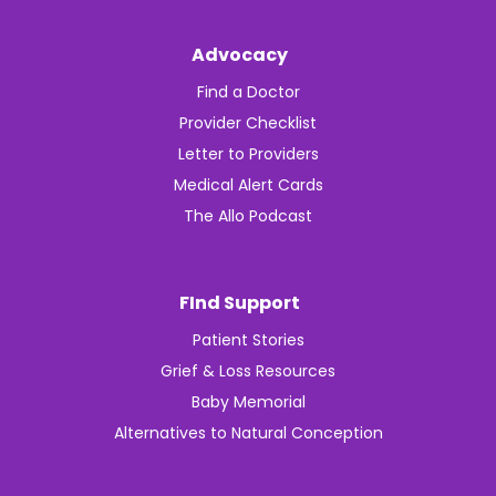
Advocacy
Find a Doctor
Provider Checklist
Letter to Providers
Medical Alert Cards
The Allo Podcast
FInd Support
Patient Stories
Grief & Loss Resources
Baby Memorial
Alternatives to Natural Conception