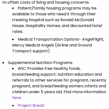
to offset costs of living and housing concerns.
Patient/family housing programs may be
available to those who need it through their
treating hospital such as Ronald McDonald
House, Hospitality Homes, and discounted hotel
rates.
Medical Transportation Options- AngelFlight,
Mercy Medical Angels (Airline and Ground
Transport support)
Supplemental Nutrition Programs:
WIC: Provides free healthy foods,
breastfeeding support, nutrition education and
referrals to other services for pregnant, recently
pregnant, and breastfeeding women, infants and
children under 5 years old.
Find more information
here.
Project Bread