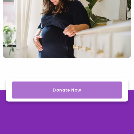
Donate Now