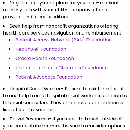
Negotiate payment plans for your non-medical
monthly bills with your utility company, phone
provider and other creditors.
Seek help from nonprofit organizations offering
health care services navigation and reimbursement:
Patient Access Network (PAN) Foundation
Healthwell Foundation
Oracle Health Foundation
United Healthcare Children’s Foundation
Patient Advocate Foundation
Hospital Social Worker- Be sure to ask for referral
to and help from a hospital social worker in addition to
financial counselors. They often have comprehensive
lists of local resources
Travel Resources- if you need to travel outside of
your home state for care, be sure to consider options