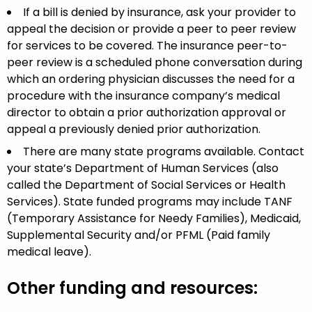
If a bill is denied by insurance, ask your provider to
appeal the decision or provide a peer to peer review
for services to be covered.
The insurance peer-to-
peer review is a scheduled phone conversation during
which an ordering physician discusses the need for a
procedure with the insurance company’s medical
director to obtain a prior authorization approval or
appeal a previously denied prior authorization
.
There are many state programs available. Contact
your state’s Department of Human Services (also
called the Department of Social Services or Health
Services). State funded programs may include TANF
(Temporary Assistance for Needy Families), Medicaid,
Supplemental Security and/or PFML (Paid family
medical leave).
Other funding and resources: