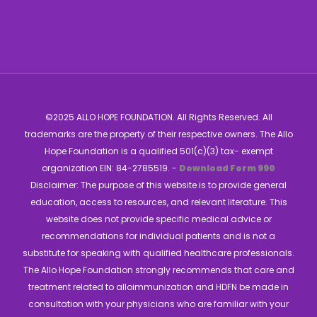
©2025 ALLO HOPE FOUNDATION. All Rights Reserved. All
trademarks are the property of their respective owners. The Allo
Hope Foundation is a qualified 501(c)(3) tax- exempt
organization EIN: 84-2785519. -
Download Form 990
Disclaimer: The purpose of this website is to provide general
education, access to resources, and relevant literature. This
website does not provide specific medical advice or
recommendations for individual patients and is not a
substitute for speaking with qualified healthcare professionals.
The Allo Hope Foundation strongly recommends that care and
treatment related to alloimmunization and HDFN be made in
consultation with your physicians who are familiar with your