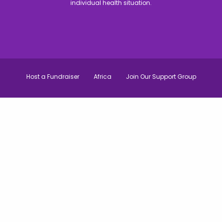
individual health situation.
Host a Fundraiser
Africa
Join Our Support Group