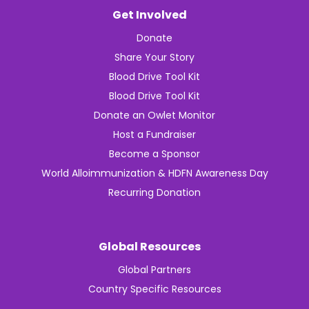
Get Involved
Donate
Share Your Story
Blood Drive Tool Kit
Blood Drive Tool Kit
Donate an Owlet Monitor
Host a Fundraiser
Become a Sponsor
World Alloimmunization & HDFN Awareness Day
Recurring Donation
Global Resources
Global Partners
Country Specific Resources