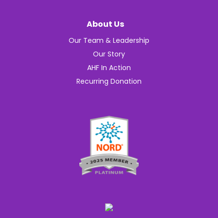
About Us
Our Team & Leadership
Our Story
AHF In Action
Recurring Donation