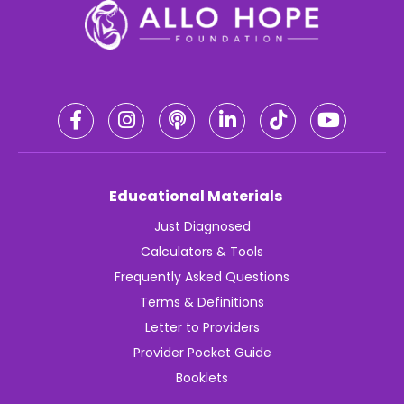
Educational Materials
Just Diagnosed
Calculators & Tools
Frequently Asked Questions
Terms & Definitions
Letter to Providers
Provider Pocket Guide
Booklets