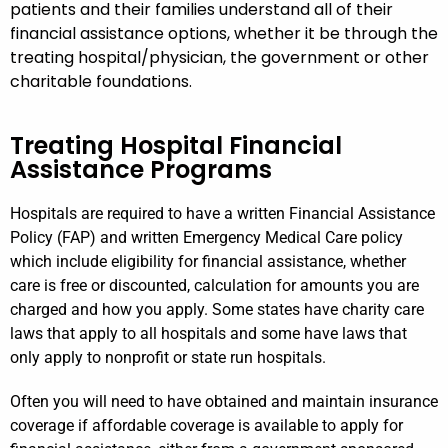
patients and their families understand all of their
financial assistance options, whether it be through the
treating hospital/physician, the government or other
charitable foundations.
Treating Hospital Financial
Assistance Programs
Hospitals are required to have a written Financial Assistance
Policy (FAP) and written Emergency Medical Care policy
which include eligibility for financial assistance, whether
care is free or discounted, calculation for amounts you are
charged and how you apply. Some states have charity care
laws that apply to all hospitals and some have laws that
only apply to nonprofit or state run hospitals.
Often you will need to have obtained and maintain insurance
coverage if affordable coverage is available to apply for