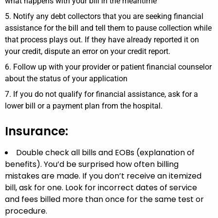
what happens with your bill in the meantime
Notify any debt collectors that you are seeking financial
assistance for the bill and tell them to pause collection while
that process plays out. If they have already reported it on
your credit, dispute an error on your credit report.
Follow up with your provider or patient financial counselor
about the status of your application
If you do not qualify for financial assistance, ask for a
lower bill or a payment plan from the hospital.
Insurance:
Double check all bills and EOBs (explanation of
benefits). You’d be surprised how often billing
mistakes are made. If you don’t receive an itemized
bill, ask for one. Look for incorrect dates of service
and fees billed more than once for the same test or
procedure.