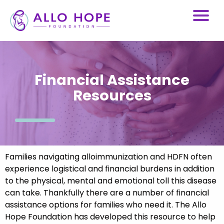
Financial Assistance
Resources
Families navigating alloimmunization and HDFN often
experience logistical and financial burdens in addition
to the physical, mental and emotional toll this disease
can take. Thankfully there are a number of financial
assistance options for families who need it. The Allo
Hope Foundation has developed this resource to help