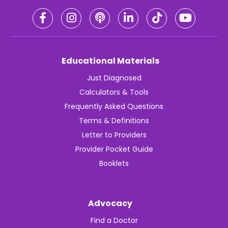
Educational Materials
Just Diagnosed
Calculators & Tools
Frequently Asked Questions
Terms & Definitions
Letter to Providers
Provider Pocket Guide
Booklets
Advocacy
Find a Doctor