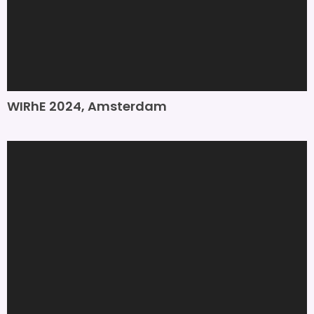
WIRhE 2024, Amsterdam