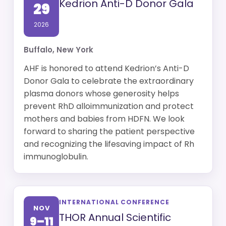
Kedrion Anti-D Donor Gala
29
2026
Buffalo, New York
AHF is honored to attend Kedrion’s Anti-D
Donor Gala to celebrate the extraordinary
plasma donors whose generosity helps
prevent RhD alloimmunization and protect
mothers and babies from HDFN. We look
forward to sharing the patient perspective
and recognizing the lifesaving impact of Rh
immunoglobulin.
INTERNATIONAL CONFERENCE
NOV
THOR Annual Scientific
9–11