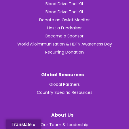
Blood Drive Tool Kit
Blood Drive Tool Kit
Donate an Owlet Monitor
Host a Fundraiser
Become a Sponsor
World Alloimmunization & HDFN Awareness Day
Recurring Donation
Global Resources
Global Partners
Country Specific Resources
About Us
Our Team & Leadership
Translate »