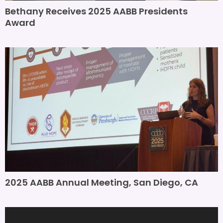
Bethany Receives 2025 AABB Presidents
Award
2025 AABB Annual Meeting, San Diego, CA