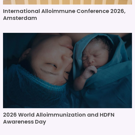
International Alloimmune Conference 2026,
Amsterdam
2026 World Alloimmunization and HDFN
Awareness Day