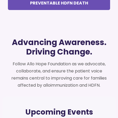
PREVENTABLE HDFN DEATH
Advancing Awareness.
Driving Change.
Follow Allo Hope Foundation as we advocate,
collaborate, and ensure the patient voice
remains central to improving care for families
affected by alloimmunization and HDFN.
Upcoming Events