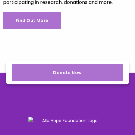
participating in research, donations and more.
Find Out More
Donate Now