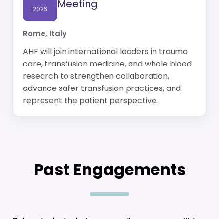
Meeting
2026
Rome, Italy
AHF will join international leaders in trauma
care, transfusion medicine, and whole blood
research to strengthen collaboration,
advance safer transfusion practices, and
represent the patient perspective.
Past Engagements