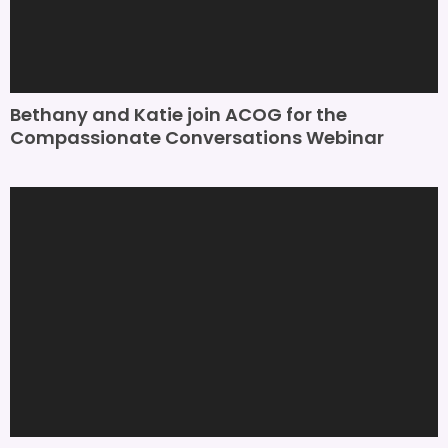
Bethany and Katie join ACOG for the
Compassionate Conversations Webinar