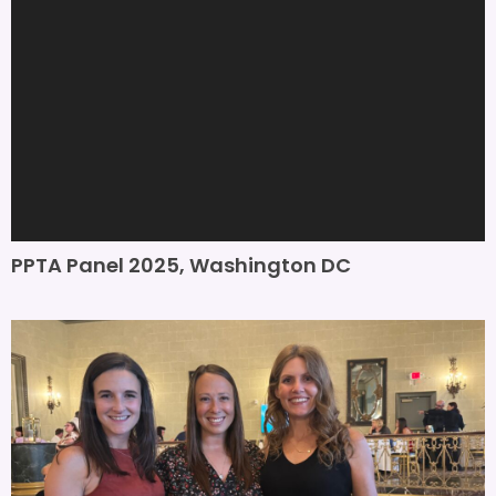
PPTA Panel 2025, Washington DC