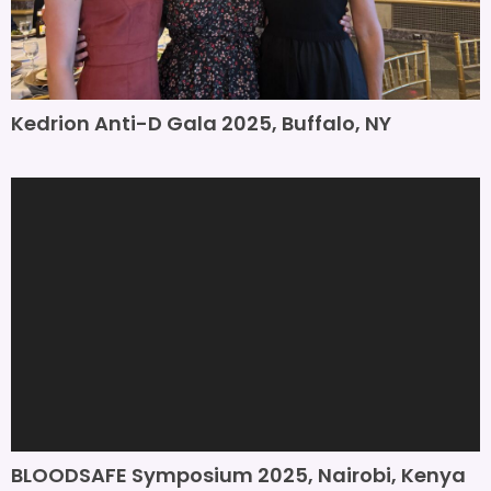
Kedrion Anti-D Gala 2025, Buffalo, NY
BLOODSAFE Symposium 2025, Nairobi, Kenya