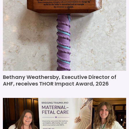
Bethany Weathersby, Executive Director of
AHF, receives THOR Impact Award, 2026