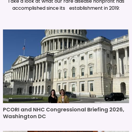
Take a look at what our rare disease nonprofit has
accomplished since its establishment in 2019:
PCORI and NHC Congressional Briefing 2026,
Washington DC