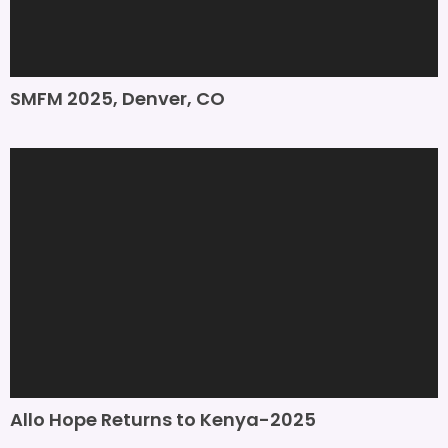
SMFM 2025, Denver, CO
Allo Hope Returns to Kenya-2025