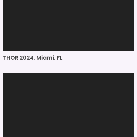
THOR 2024, Miami, FL