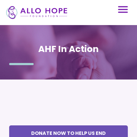
AHF In Action
DONATE NOW TO HELP US END