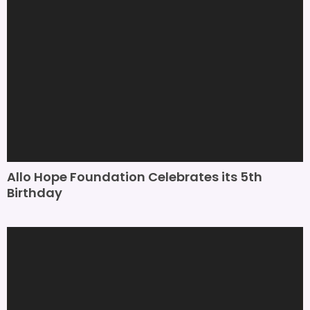
Allo Hope Foundation Celebrates its 5th
Birthday