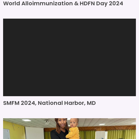
World Alloimmunization & HDFN Day 2024
SMFM 2024, National Harbor, MD