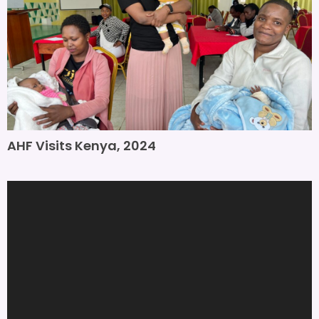
AHF Visits Kenya, 2024