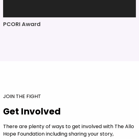
PCORI Award
JOIN THE FIGHT
Get Involved
There are plenty of ways to get involved with The Allo
Hope Foundation including sharing your story,