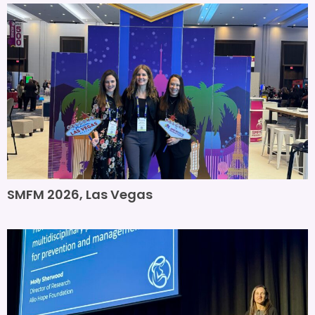
SMFM 2026, Las Vegas