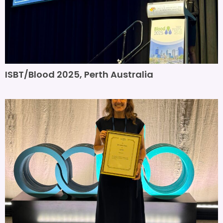
ISBT/Blood 2025, Perth Australia