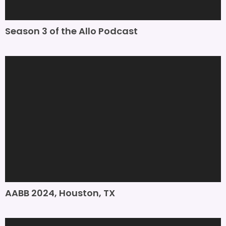
Season 3 of the Allo Podcast
AABB 2024, Houston, TX