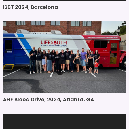
ISBT 2024, Barcelona
AHF Blood Drive, 2024, Atlanta, GA