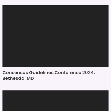
Consensus Guidelines Conference 2024,
Bethesda, MD