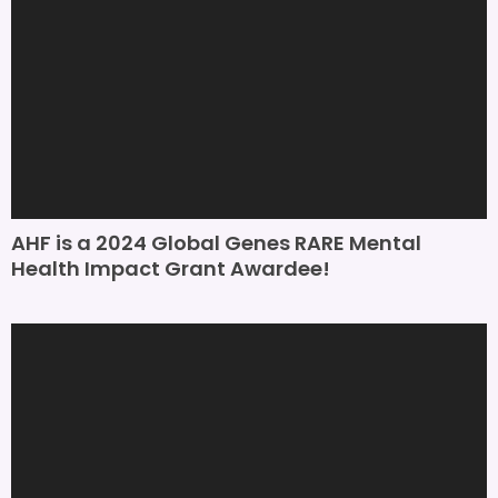
AHF is a 2024 Global Genes RARE Mental
Health Impact Grant Awardee!