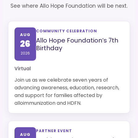
See where Allo Hope Foundation will be next.
COMMUNITY CELEBRATION
AUG
Allo Hope Foundation’s 7th
26
Birthday
2026
Virtual
Join us as we celebrate seven years of
advancing awareness, education, research,
and support for families affected by
alloimmunization and HDFN.
PARTNER EVENT
AUG