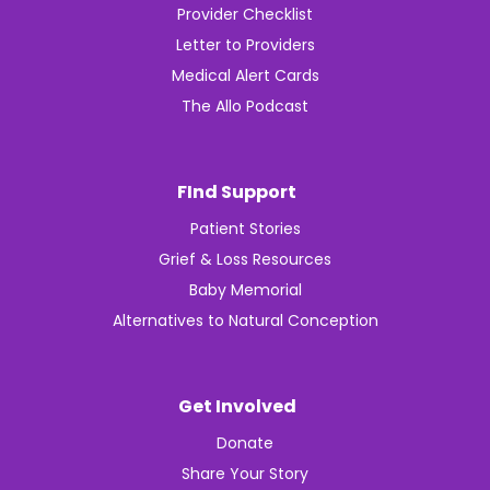
Provider Checklist
Letter to Providers
Medical Alert Cards
The Allo Podcast
FInd Support
Patient Stories
Grief & Loss Resources
Baby Memorial
Alternatives to Natural Conception
Get Involved
Donate
Share Your Story