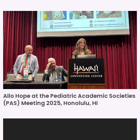
Allo Hope at the Pediatric Academic Societies
(PAS) Meeting 2025, Honolulu, HI