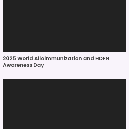
2025 World Alloimmunization and HDFN
Awareness Day