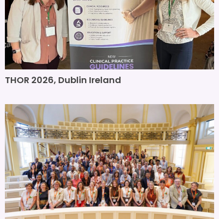
THOR 2026, Dublin Ireland