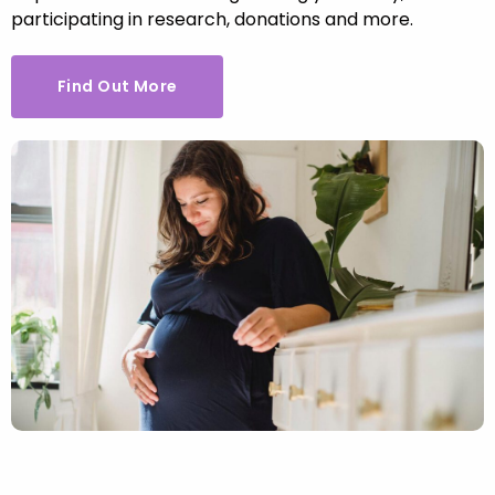
participating in research, donations and more.
Find Out More