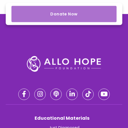
Donate Now
Educational Materials
Just Diagnosed