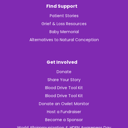
FInd Support
Patient Stories
Grief & Loss Resources
Baby Memorial
Alternatives to Natural Conception
Get Involved
Donate
Share Your Story
Blood Drive Tool Kit
Blood Drive Tool Kit
Donate an Owlet Monitor
Host a Fundraiser
Become a Sponsor
World Alloimmunization & HDFN Awareness Day