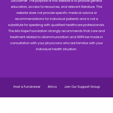
Disclaimer: The purpose of this website is to provide general
education, access to resources, and relevant literature. This
website does not provide specific medical advice or
recommendations for individual patients and is not a
substitute for speaking with qualified healthcare professionals.
The Allo Hope Foundation strongly recommends that care and
treatment related to alloimmunization and HDFN be made in
consultation with your physicians who are familiar with your
individual health situation.
Host a Fundraiser
Africa
Join Our Support Group