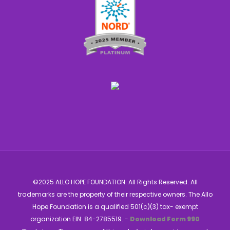
©2025 ALLO HOPE FOUNDATION. All Rights Reserved. All
trademarks are the property of their respective owners. The Allo
Hope Foundation is a qualified 501(c)(3) tax- exempt
organization EIN: 84-2785519. -
Download Form 990