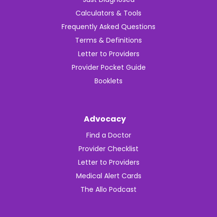
Calculators & Tools
Frequently Asked Questions
Terms & Definitions
Letter to Providers
Provider Pocket Guide
Booklets
Advocacy
Find a Doctor
Provider Checklist
Letter to Providers
Medical Alert Cards
The Allo Podcast