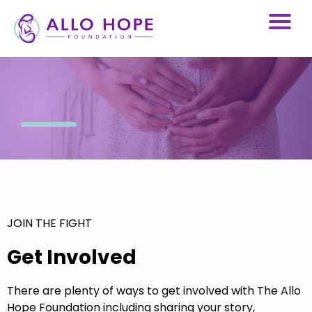
JOIN THE FIGHT
Get Involved
There are plenty of ways to get involved with The Allo
Hope Foundation including sharing your story,