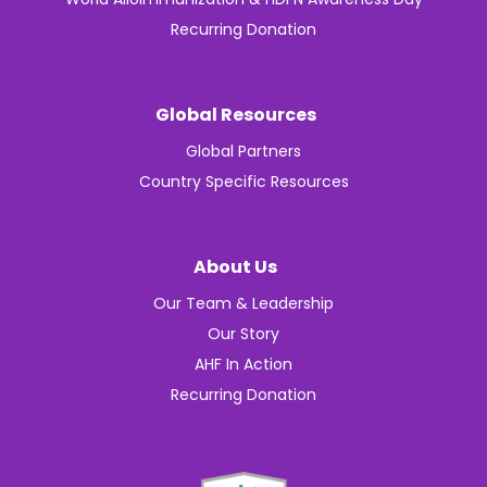
Recurring Donation
Global Resources
Global Partners
Country Specific Resources
About Us
Our Team & Leadership
Our Story
AHF In Action
Recurring Donation