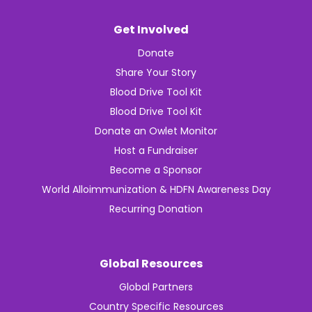
Get Involved
Donate
Share Your Story
Blood Drive Tool Kit
Blood Drive Tool Kit
Donate an Owlet Monitor
Host a Fundraiser
Become a Sponsor
World Alloimmunization & HDFN Awareness Day
Recurring Donation
Global Resources
Global Partners
Country Specific Resources