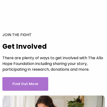
JOIN THE FIGHT
Get Involved
There are plenty of ways to get involved with The Allo
Hope Foundation including sharing your story,
participating in research, donations and more.
Find Out More