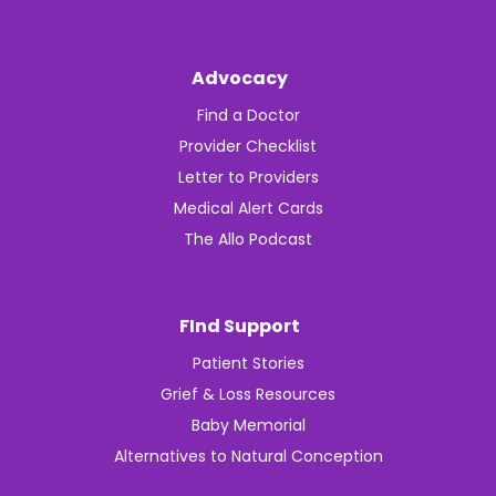
Advocacy
Find a Doctor
Provider Checklist
Letter to Providers
Medical Alert Cards
The Allo Podcast
FInd Support
Patient Stories
Grief & Loss Resources
Baby Memorial
Alternatives to Natural Conception