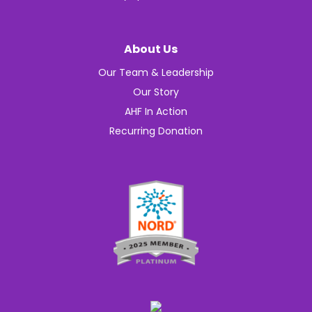
About Us
Our Team & Leadership
Our Story
AHF In Action
Recurring Donation