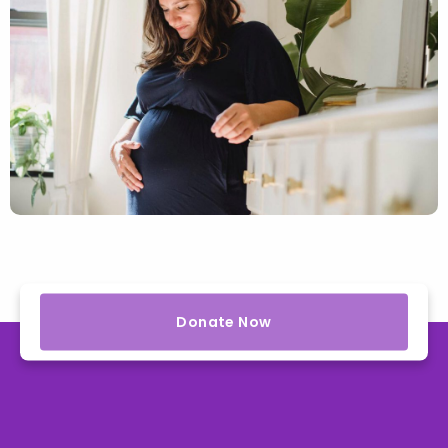
Donate Now