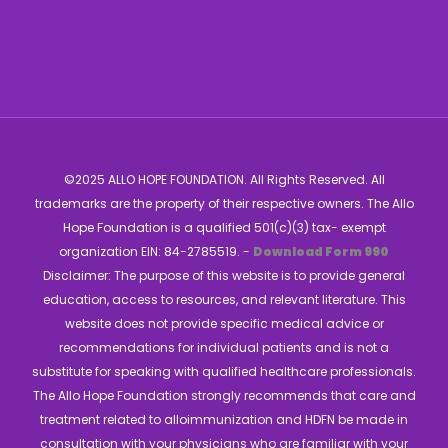
©2025 ALLO HOPE FOUNDATION. All Rights Reserved. All
trademarks are the property of their respective owners. The Allo
Hope Foundation is a qualified 501(c)(3) tax- exempt
organization EIN: 84-2785519. -
Download Form 990
Disclaimer: The purpose of this website is to provide general
education, access to resources, and relevant literature. This
website does not provide specific medical advice or
recommendations for individual patients and is not a
substitute for speaking with qualified healthcare professionals.
The Allo Hope Foundation strongly recommends that care and
treatment related to alloimmunization and HDFN be made in
consultation with your physicians who are familiar with your