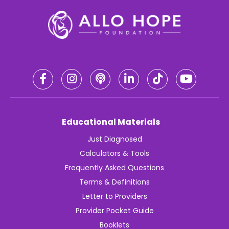
Educational Materials
Just Diagnosed
Calculators & Tools
Frequently Asked Questions
Terms & Definitions
Letter to Providers
Provider Pocket Guide
Booklets