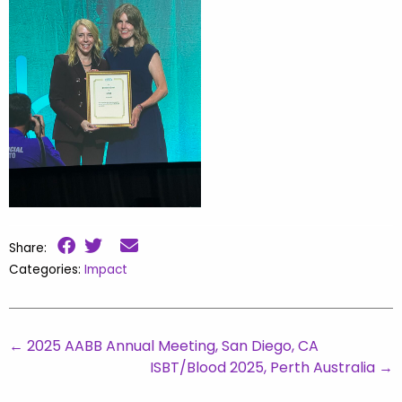
Share:
Categories:
Impact
←
2025 AABB Annual Meeting, San Diego, CA
ISBT/Blood 2025, Perth Australia
→