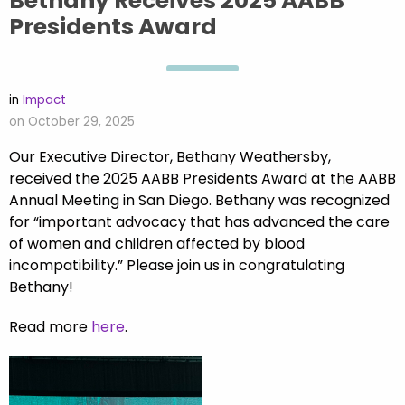
Bethany Receives 2025 AABB
Presidents Award
in
Impact
on October 29, 2025
Our Executive Director, Bethany Weathersby,
received the 2025 AABB Presidents Award at the AABB
Annual Meeting in San Diego. Bethany was recognized
for “important advocacy that has advanced the care
of women and children affected by blood
incompatibility.” Please join us in congratulating
Bethany!
Read more
here
.