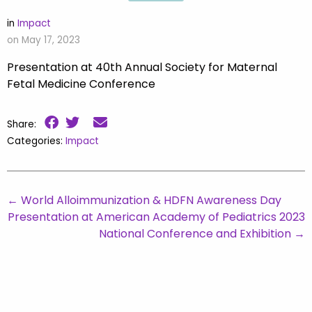
in
Impact
on May 17, 2023
Presentation at 40th Annual Society for Maternal
Fetal Medicine Conference
Share:
Categories:
Impact
←
World Alloimmunization & HDFN Awareness Day
Presentation at American Academy of Pediatrics 2023
National Conference and Exhibition
→