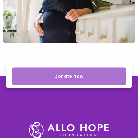
Donate Now