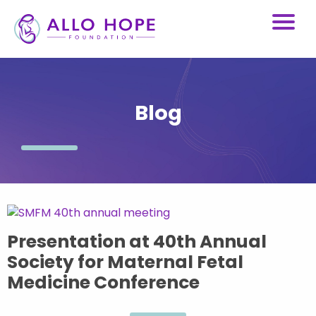
Blog
Presentation at 40th Annual
Society for Maternal Fetal
Medicine Conference