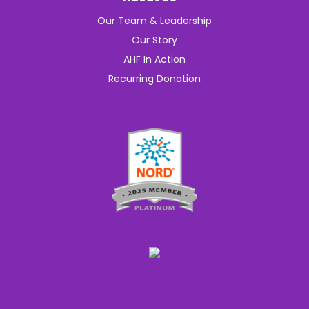
Our Team & Leadership
Our Story
AHF In Action
Recurring Donation