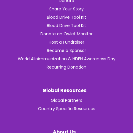
Donate
Share Your Story
Blood Drive Tool Kit
Blood Drive Tool Kit
Donate an Owlet Monitor
Host a Fundraiser
Become a Sponsor
World Alloimmunization & HDFN Awareness Day
Recurring Donation
Global Resources
Global Partners
Country Specific Resources
About Us