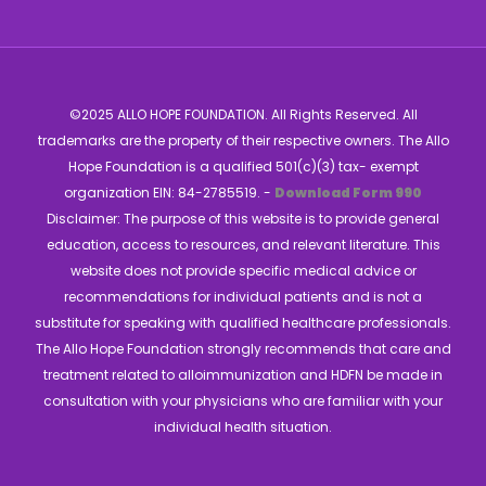
©2025 ALLO HOPE FOUNDATION. All Rights Reserved. All
trademarks are the property of their respective owners. The Allo
Hope Foundation is a qualified 501(c)(3) tax- exempt
organization EIN: 84-2785519. -
Download Form 990
Disclaimer: The purpose of this website is to provide general
education, access to resources, and relevant literature. This
website does not provide specific medical advice or
recommendations for individual patients and is not a
substitute for speaking with qualified healthcare professionals.
The Allo Hope Foundation strongly recommends that care and
treatment related to alloimmunization and HDFN be made in
consultation with your physicians who are familiar with your
individual health situation.