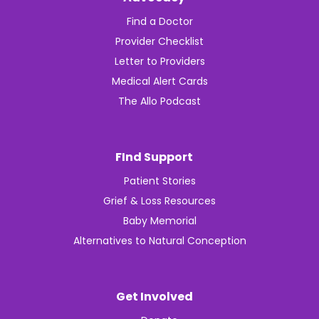
Find a Doctor
Provider Checklist
Letter to Providers
Medical Alert Cards
The Allo Podcast
FInd Support
Patient Stories
Grief & Loss Resources
Baby Memorial
Alternatives to Natural Conception
Get Involved