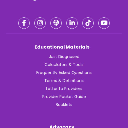
Educational Materials
Just Diagnosed
Calculators & Tools
Frequently Asked Questions
Terms & Definitions
Letter to Providers
Provider Pocket Guide
Booklets
Advocacy