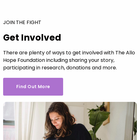
JOIN THE FIGHT
Get Involved
There are plenty of ways to get involved with The Allo
Hope Foundation including sharing your story,
participating in research, donations and more.
Find Out More